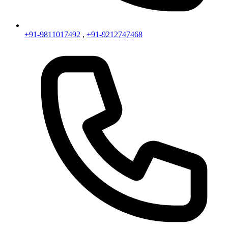
+91-9811017492
,
+91-9212747468