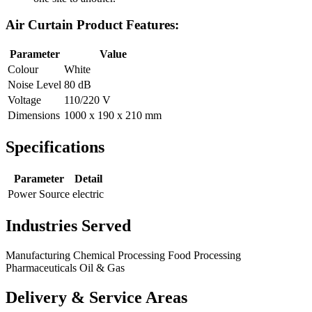
Air Curtain Product Features:
Parameter
Value
Colour
White
Noise Level
80 dB
Voltage
110/220 V
Dimensions
1000 x 190 x 210 mm
Specifications
Parameter
Detail
Power Source
electric
Industries Served
Manufacturing
Chemical Processing
Food Processing
Pharmaceuticals
Oil & Gas
Delivery & Service Areas