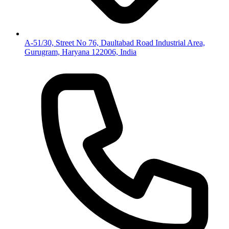
A-51/30, Street No 76, Daultabad Road Industrial Area,
Gurugram, Haryana 122006, India