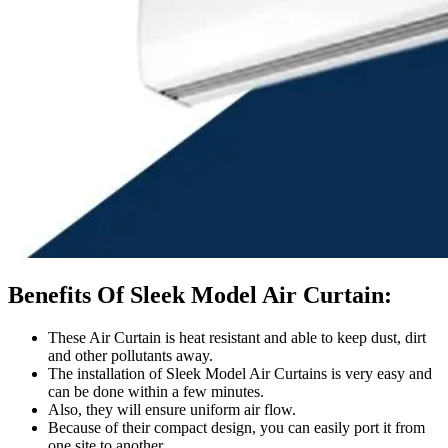
Benefits Of Sleek Model Air Curtain:
These Air Curtain is heat resistant and able to keep dust, dirt
and other pollutants away.
The installation of Sleek Model Air Curtains is very easy and
can be done within a few minutes.
Also, they will ensure uniform air flow.
Because of their compact design, you can easily port it from
one site to another.