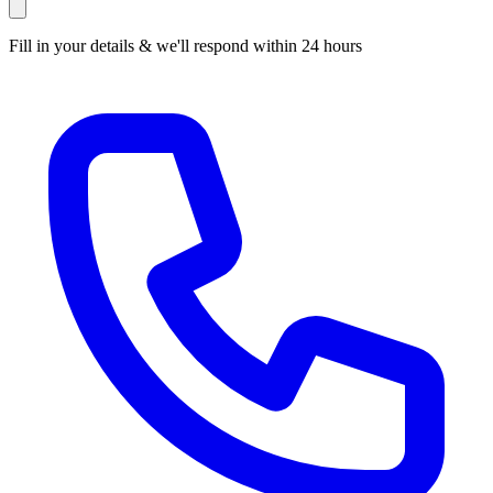
Fill in your details & we'll respond within 24 hours