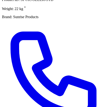
*
Weight: 22 kg
Brand: Sunrise Products