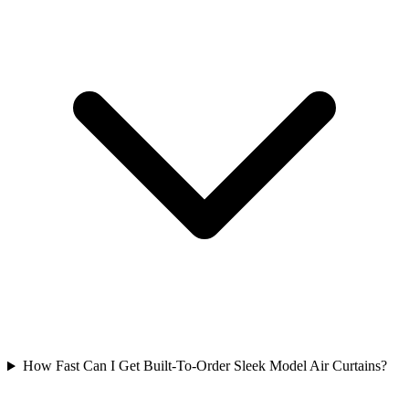
How Fast Can I Get Built-To-Order Sleek Model Air Curtains?