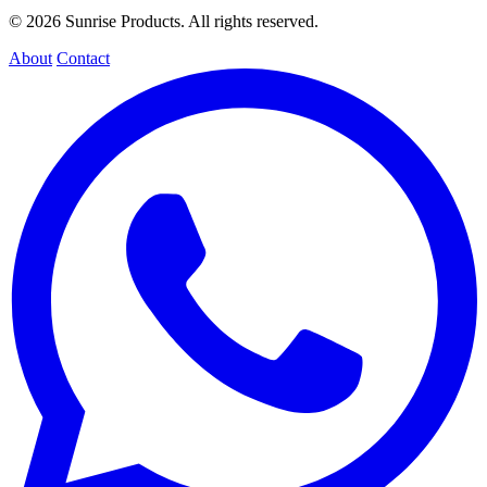
© 2026 Sunrise Products. All rights reserved.
About
Contact