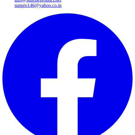
sunpro146@yahoo.co.in