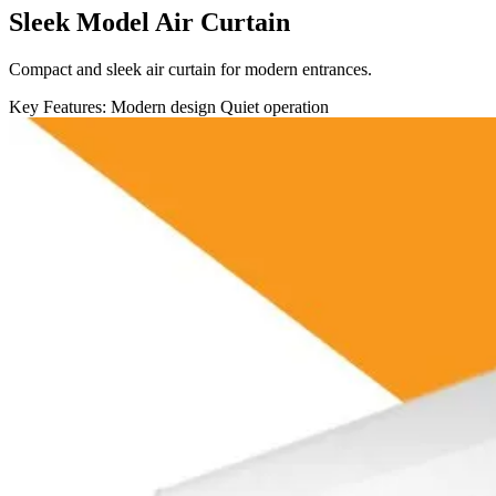
Sleek Model Air Curtain
Compact and sleek air curtain for modern entrances.
Key Features:
Modern design
Quiet operation