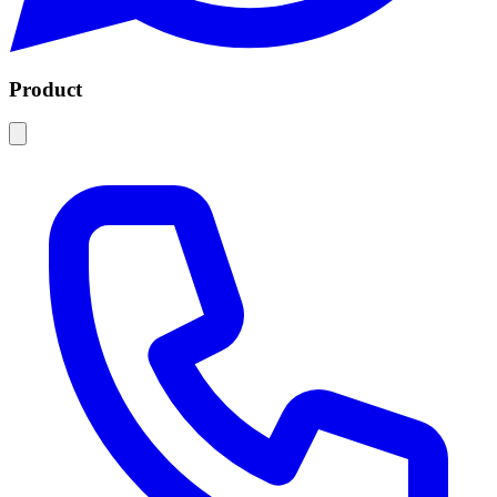
Product