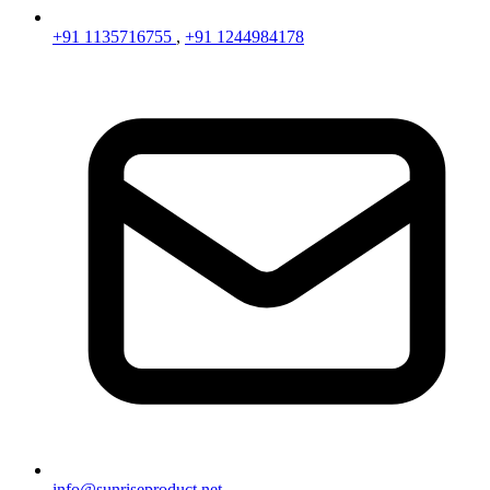
+91 1135716755
,
+91 1244984178
info@sunriseproduct.net