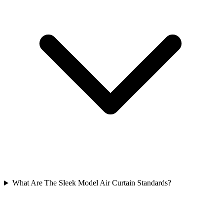
What Are The Sleek Model Air Curtain Standards?