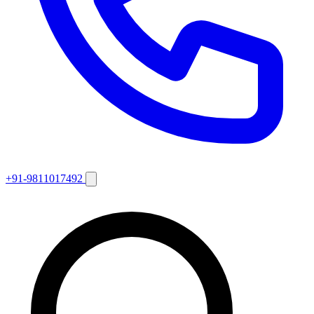
+91-9811017492