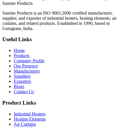
Sunrise
Products
Sunrise Products is an ISO 9001:2000 certified manufacturer,
supplier, and exporter of industrial heaters, heating elements, air
curtains, and related products. Established in 1990, based in
Gurugram, India.
Useful Links
Home
Products
Company Profile
Our Presence
Manufacturers
Suppliers
Exporters
Blogs
Contact Us
Product Links
Industrial Heaters
Heating Elements
Air Curtains