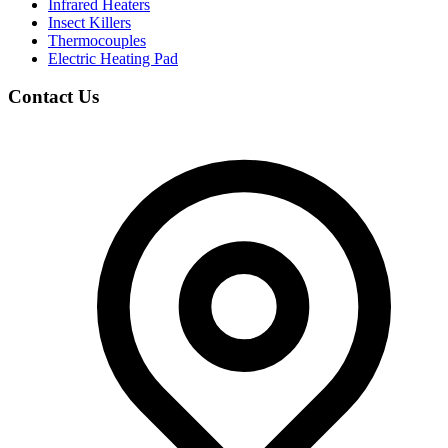
Infrared Heaters
Insect Killers
Thermocouples
Electric Heating Pad
Contact Us