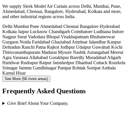
We supply Sleek Model Air Curtain across Delhi, Mumbai, Pune,
Ahmedabad, Chennai, Bangalore, Hyderabad, Kolkata and more,
and other industrial regions across India.
Delhi
Mumbai
Pune
Ahmedabad
Chennai
Bangalore
Hyderabad
Kolkata
Jaipur
Lucknow
Chandigarh
Coimbatore
Ludhiana
Indore
Nagpur
Surat
Vadodara
Bhopal
Visakhapatnam
Bhubaneswar
Gurgaon
Noida
Faridabad
Ghaziabad
Amritsar
Jalandhar
Kanpur
Dehradun
Ranchi
Patna
Rajkot
Jodhpur
Udaipur
Guwahati
Kochi
Thiruvananthapuram
Madurai
Mysore
Nashik
Aurangabad
Meerut
Agra
Varanasi
Allahabad
Gorakhpur
Bareilly
Moradabad
Aligarh
Haridwar
Rudrapur
Raipur
Jamshedpur
Dhanbad
Cuttack
Rourkela
Srinagar
Jammu
Gandhinagar
Panipat
Rohtak
Sonipat
Ambala
Karnal
Hisar
See More (56 more areas)
Frequently Asked Questions
Give Brief About Your Company.