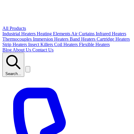
All Products
Industrial Heaters
Heating Elements
Air Curtains
Infrared Heaters
Thermocouples
Immersion Heaters
Band Heaters
Cartridge Heaters
Strip Heaters
Insect Killers
Coil Heaters
Flexible Heaters
Blog
About Us
Contact Us
Search...