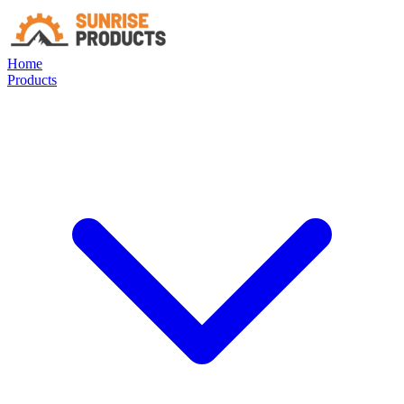
Home
Products