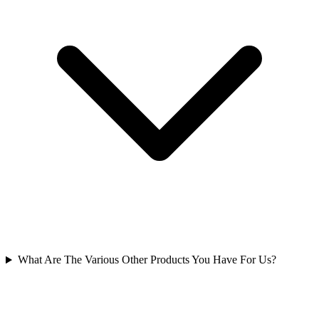
What Are The Various Other Products You Have For Us?