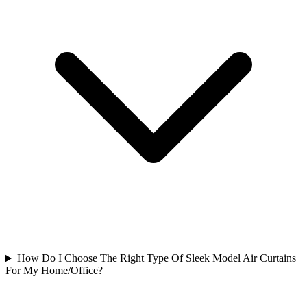
How Do I Choose The Right Type Of Sleek Model Air Curtains
For My Home/Office?