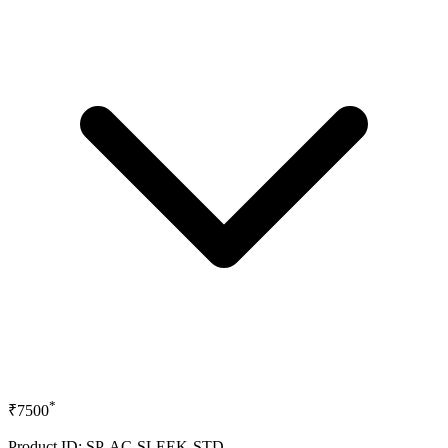
*
₹7500
Product ID: SP-AC-SLEEK-STD