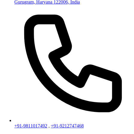
Gurugram, Haryana 122006, India
+91-9811017492
,
+91-9212747468