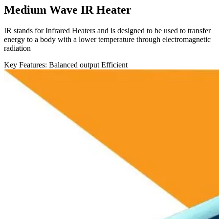
Medium Wave IR Heater
IR stands for Infrared Heaters and is designed to be used to transfer
energy to a body with a lower temperature through electromagnetic
radiation
Key Features:
Balanced output
Efficient