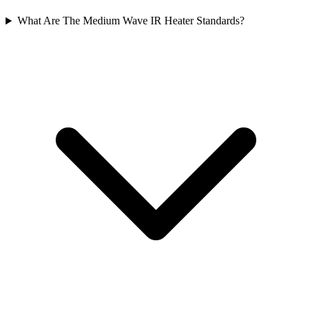
What Are The Medium Wave IR Heater Standards?