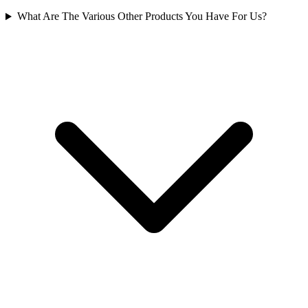
What Are The Various Other Products You Have For Us?