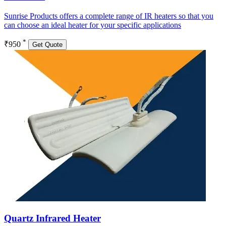
Sunrise Products offers a complete range of IR heaters so that you
can choose an ideal heater for your specific applications
*
₹950
Get Quote
Quartz Infrared Heater