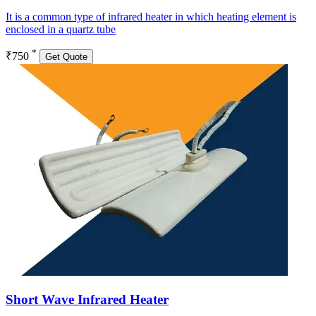
It is a common type of infrared heater in which heating element is
enclosed in a quartz tube
*
₹750
Get Quote
Short Wave Infrared Heater