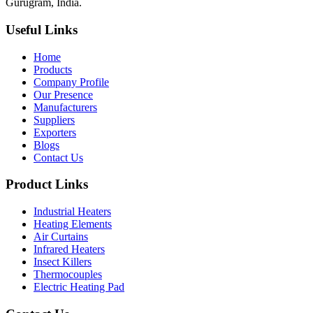
Gurugram, India.
Useful Links
Home
Products
Company Profile
Our Presence
Manufacturers
Suppliers
Exporters
Blogs
Contact Us
Product Links
Industrial Heaters
Heating Elements
Air Curtains
Infrared Heaters
Insect Killers
Thermocouples
Electric Heating Pad