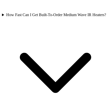
How Fast Can I Get Built-To-Order Medium Wave IR Heaters?