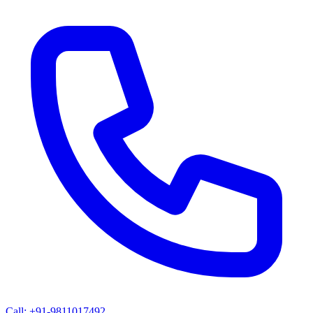
Call: +91-9811017492