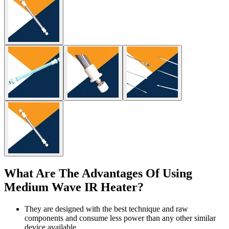
What Are The Advantages Of Using
Medium Wave IR Heater?
They are designed with the best technique and raw
components and consume less power than any other similar
device available.