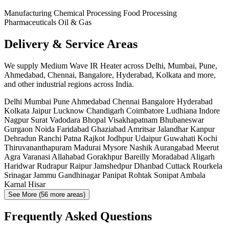
Manufacturing
Chemical Processing
Food Processing
Pharmaceuticals
Oil & Gas
Delivery & Service Areas
We supply Medium Wave IR Heater across Delhi, Mumbai, Pune,
Ahmedabad, Chennai, Bangalore, Hyderabad, Kolkata and more,
and other industrial regions across India.
Delhi
Mumbai
Pune
Ahmedabad
Chennai
Bangalore
Hyderabad
Kolkata
Jaipur
Lucknow
Chandigarh
Coimbatore
Ludhiana
Indore
Nagpur
Surat
Vadodara
Bhopal
Visakhapatnam
Bhubaneswar
Gurgaon
Noida
Faridabad
Ghaziabad
Amritsar
Jalandhar
Kanpur
Dehradun
Ranchi
Patna
Rajkot
Jodhpur
Udaipur
Guwahati
Kochi
Thiruvananthapuram
Madurai
Mysore
Nashik
Aurangabad
Meerut
Agra
Varanasi
Allahabad
Gorakhpur
Bareilly
Moradabad
Aligarh
Haridwar
Rudrapur
Raipur
Jamshedpur
Dhanbad
Cuttack
Rourkela
Srinagar
Jammu
Gandhinagar
Panipat
Rohtak
Sonipat
Ambala
Karnal
Hisar
See More (56 more areas)
Frequently Asked Questions