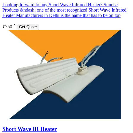
Looking forward to buy Short Wave Infrared Heater? Sunrise
Products &ndash; one of the most recognized Short Wave Infrared
Heater Manufacturers in Delhi is the name that has to be on top
*
₹750
Get Quote
Short Wave IR Heater