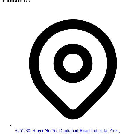
Contact Us
A-51/30, Street No 76, Daultabad Road Industrial Area,