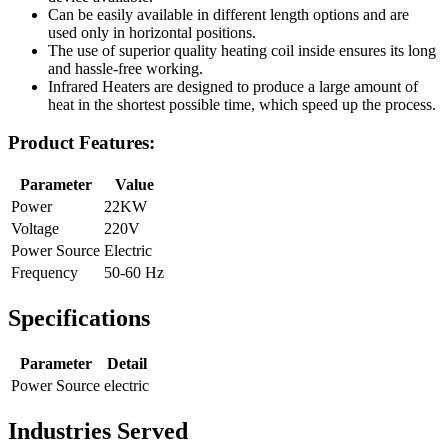
Can be easily available in different length options and are
used only in horizontal positions.
The use of superior quality heating coil inside ensures its long
and hassle-free working.
Infrared Heaters are designed to produce a large amount of
heat in the shortest possible time, which speed up the process.
Product Features:
Parameter
Value
Power
22KW
Voltage
220V
Power Source
Electric
Frequency
50-60 Hz
Specifications
Parameter
Detail
Power Source
electric
Industries Served