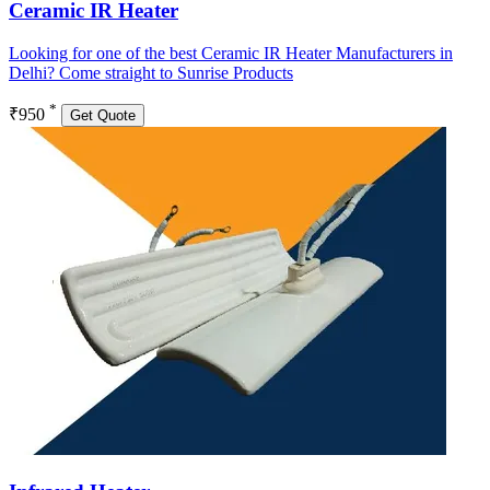
Ceramic IR Heater
Looking for one of the best Ceramic IR Heater Manufacturers in
Delhi? Come straight to Sunrise Products
*
₹950
Get Quote