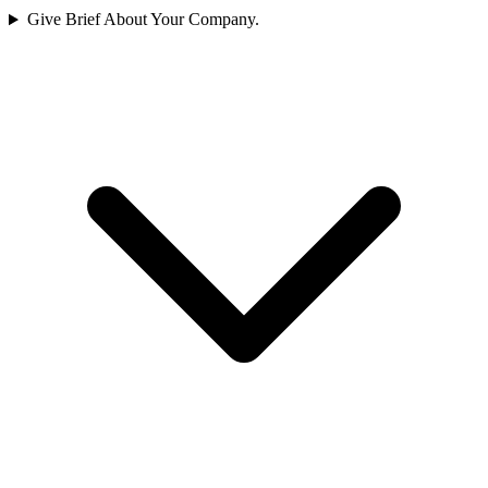
Give Brief About Your Company.