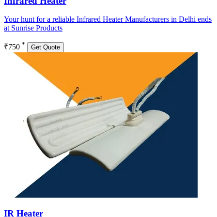
Infrared Heater
Your hunt for a reliable Infrared Heater Manufacturers in Delhi ends
at Sunrise Products
*
₹750
Get Quote
IR Heater