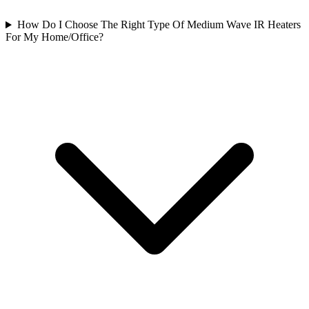
How Do I Choose The Right Type Of Medium Wave IR Heaters
For My Home/Office?