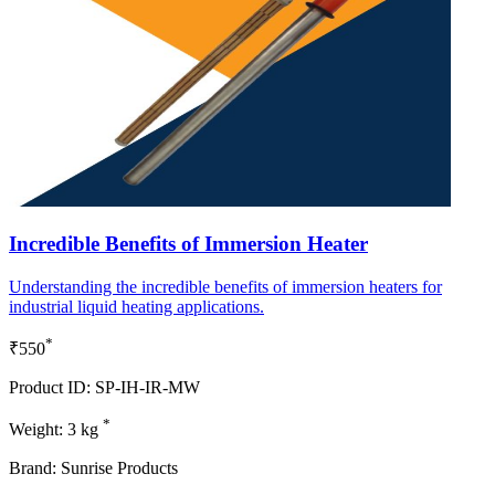
Incredible Benefits of Immersion Heater
Understanding the incredible benefits of immersion heaters for
industrial liquid heating applications.
*
₹550
Product ID: SP-IH-IR-MW
*
Weight: 3 kg
Brand: Sunrise Products