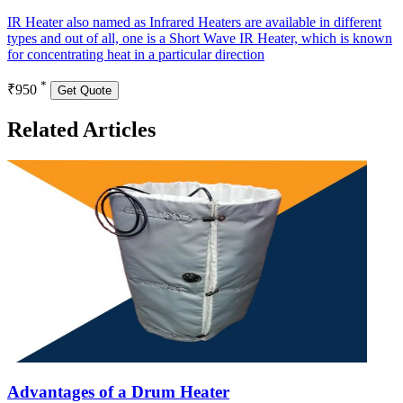
IR Heater also named as Infrared Heaters are available in different
types and out of all, one is a Short Wave IR Heater, which is known
for concentrating heat in a particular direction
*
₹950
Get Quote
Related Articles
Advantages of a Drum Heater