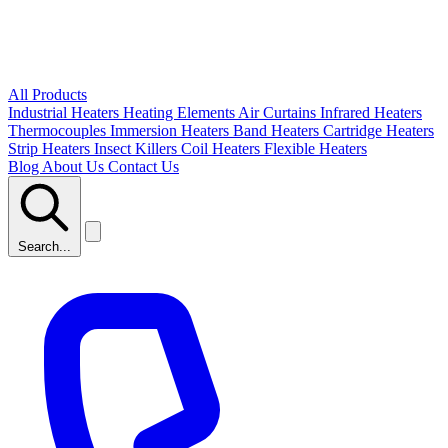
All Products
Industrial Heaters
Heating Elements
Air Curtains
Infrared Heaters
Thermocouples
Immersion Heaters
Band Heaters
Cartridge Heaters
Strip Heaters
Insect Killers
Coil Heaters
Flexible Heaters
Blog
About Us
Contact Us
Search...