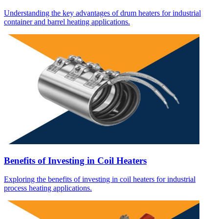
Understanding the key advantages of drum heaters for industrial
container and barrel heating applications.
Benefits of Investing in Coil Heaters
Exploring the benefits of investing in coil heaters for industrial
process heating applications.