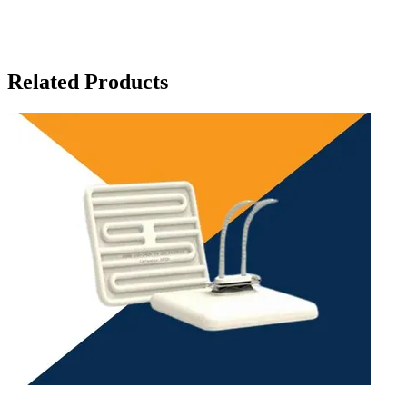
Related Products