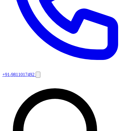
+91-9811017492