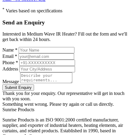
*
Varies based on specifications
Send an Enquiry
Interested in Medium Wave IR Heater? Fill out the form and we'll
get back within 24 hours.
Name *
Email *
Phone *
Address
Message
Submit Enquiry
Thank you for your enquiry. Our representative will get in touch
with you soon.
Something went wrong. Please try again or call us directly.
Sunrise
Products
Sunrise Products is an ISO 9001:2000 certified manufacturer,
supplier, and exporter of industrial heaters, heating elements, air
curtains, and related products. Established in 1990, based in