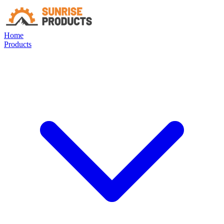
Home
Products