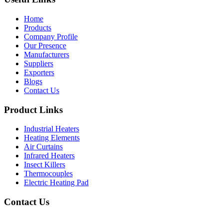
Home
Products
Company Profile
Our Presence
Manufacturers
Suppliers
Exporters
Blogs
Contact Us
Product Links
Industrial Heaters
Heating Elements
Air Curtains
Infrared Heaters
Insect Killers
Thermocouples
Electric Heating Pad
Contact Us