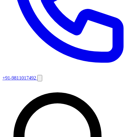
+91-9811017492