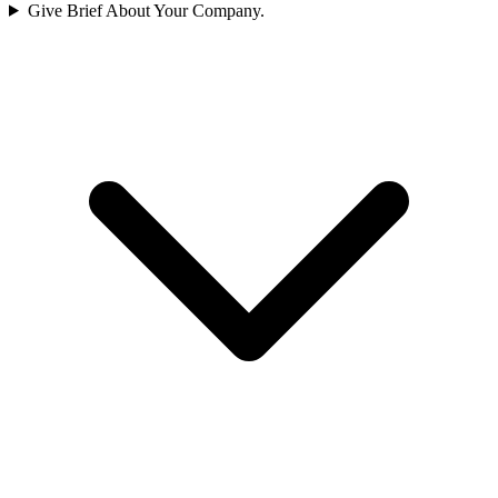
Give Brief About Your Company.