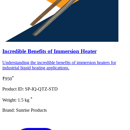
Incredible Benefits of Immersion Heater
Understanding the incredible benefits of immersion heaters for
industrial liquid heating applications.
*
₹950
Product ID: SP-IQ-QTZ-STD
*
Weight: 1.5 kg
Brand: Sunrise Products