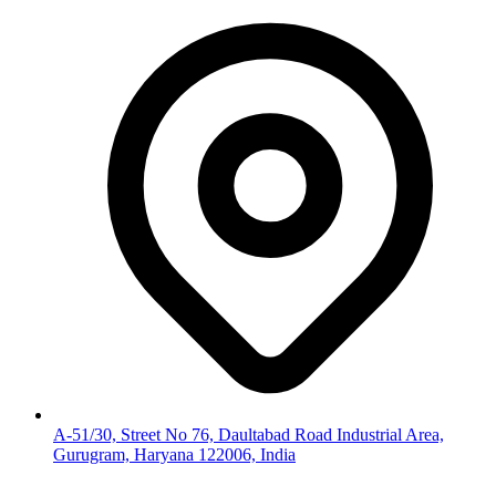
A-51/30, Street No 76, Daultabad Road Industrial Area,
Gurugram, Haryana 122006, India