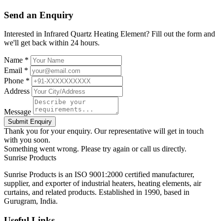
Send an Enquiry
Interested in Infrared Quartz Heating Element? Fill out the form and
we'll get back within 24 hours.
Name *
Email *
Phone *
Address
Message
Submit Enquiry
Thank you for your enquiry. Our representative will get in touch
with you soon.
Something went wrong. Please try again or call us directly.
Sunrise
Products
Sunrise Products is an ISO 9001:2000 certified manufacturer,
supplier, and exporter of industrial heaters, heating elements, air
curtains, and related products. Established in 1990, based in
Gurugram, India.
Useful Links