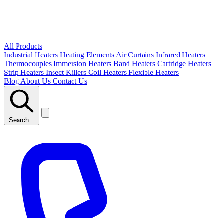
All Products
Industrial Heaters
Heating Elements
Air Curtains
Infrared Heaters
Thermocouples
Immersion Heaters
Band Heaters
Cartridge Heaters
Strip Heaters
Insect Killers
Coil Heaters
Flexible Heaters
Blog
About Us
Contact Us
Search...