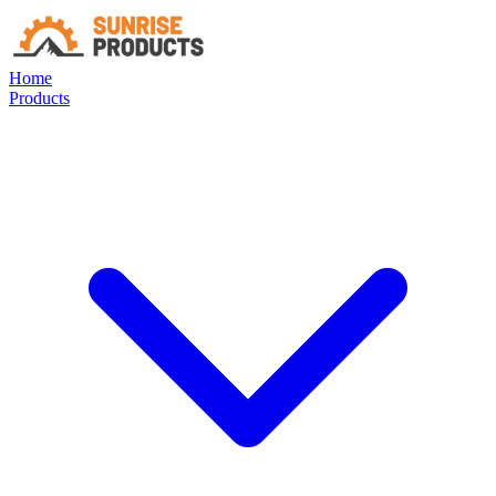
Home
Products