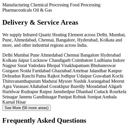
Manufacturing
Chemical Processing
Food Processing
Pharmaceuticals
Oil & Gas
Delivery & Service Areas
We supply Infrared Quartz Heating Element across Delhi, Mumbai,
Pune, Ahmedabad, Chennai, Bangalore, Hyderabad, Kolkata and
more, and other industrial regions across India.
Delhi
Mumbai
Pune
Ahmedabad
Chennai
Bangalore
Hyderabad
Kolkata
Jaipur
Lucknow
Chandigarh
Coimbatore
Ludhiana
Indore
Nagpur
Surat
Vadodara
Bhopal
Visakhapatnam
Bhubaneswar
Gurgaon
Noida
Faridabad
Ghaziabad
Amritsar
Jalandhar
Kanpur
Dehradun
Ranchi
Patna
Rajkot
Jodhpur
Udaipur
Guwahati
Kochi
Thiruvananthapuram
Madurai
Mysore
Nashik
Aurangabad
Meerut
Agra
Varanasi
Allahabad
Gorakhpur
Bareilly
Moradabad
Aligarh
Haridwar
Rudrapur
Raipur
Jamshedpur
Dhanbad
Cuttack
Rourkela
Srinagar
Jammu
Gandhinagar
Panipat
Rohtak
Sonipat
Ambala
Karnal
Hisar
See More (56 more areas)
Frequently Asked Questions