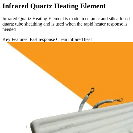
Infrared Quartz Heating Element
Infrared Quartz Heating Element is made in ceramic and silica fused
quartz tube sheathing and is used when the rapid heater response is
needed
Key Features:
Fast response
Clean infrared heat