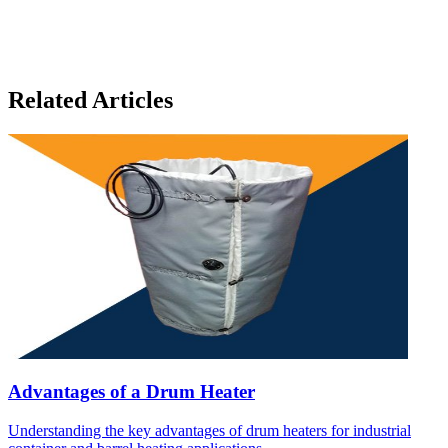
Related Articles
Advantages of a Drum Heater
Understanding the key advantages of drum heaters for industrial