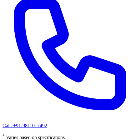
Call: +91-9811017492
*
Varies based on specifications