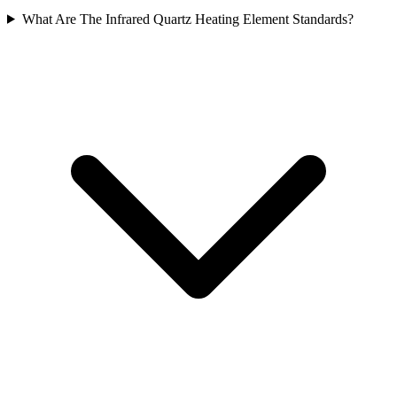
What Are The Infrared Quartz Heating Element Standards?