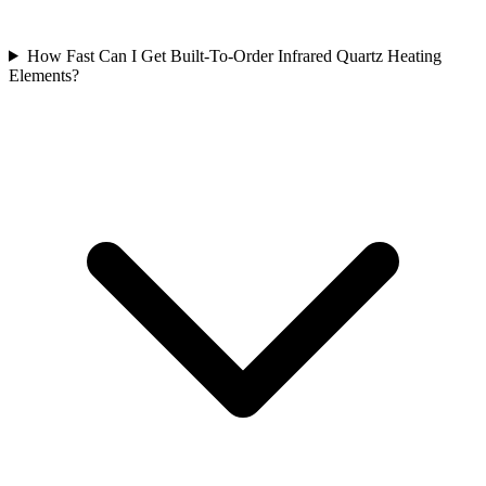
How Fast Can I Get Built-To-Order Infrared Quartz Heating
Elements?