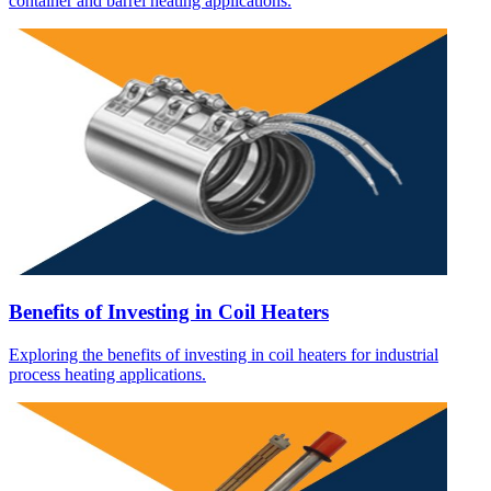
container and barrel heating applications.
Benefits of Investing in Coil Heaters
Exploring the benefits of investing in coil heaters for industrial
process heating applications.