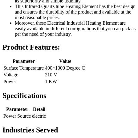
its superiority and simple usability.
This Infrared Quartz tube Heating Element has the best design
and ensures the durability of the product and available at the
most reasonable prices.
Moreover, these Electrical Industrial Heating Element are
easily available in different configurations that you can pick as
per the need of your industry.
Product Features:
Parameter
Value
Surface Temperature
400~1000 Degree C
Voltage
210 V
Power
1 KW
Specifications
Parameter
Detail
Power Source
electric
Industries Served