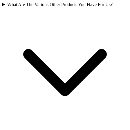
What Are The Various Other Products You Have For Us?