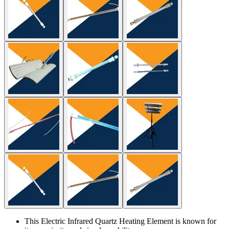
This Electric Infrared Quartz Heating Element is known for