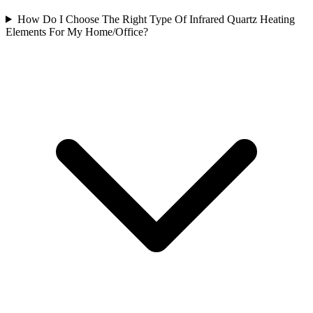
How Do I Choose The Right Type Of Infrared Quartz Heating
Elements For My Home/Office?