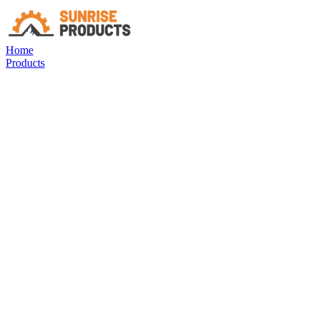
Home
Products