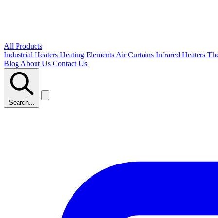
All Products
Industrial Heaters
Heating Elements
Air Curtains
Infrared Heaters
Th
Blog
About Us
Contact Us
Search...