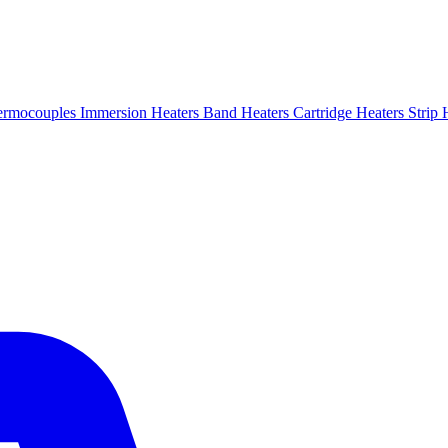
ermocouples
Immersion Heaters
Band Heaters
Cartridge Heaters
Strip 