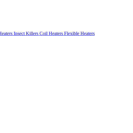
Heaters
Insect Killers
Coil Heaters
Flexible Heaters