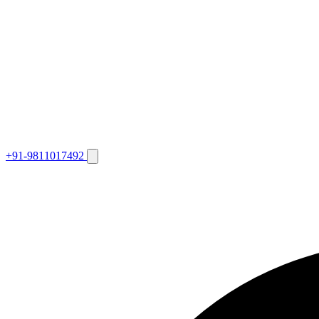
+91-9811017492