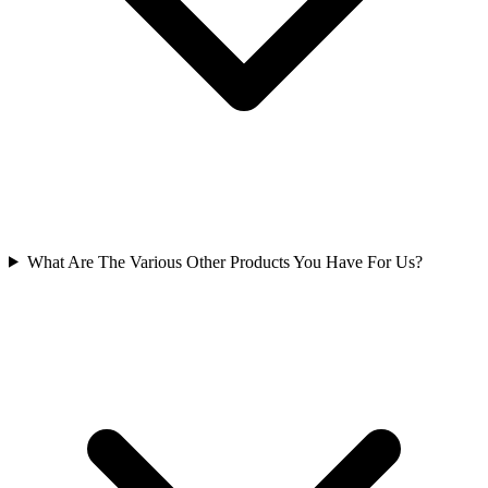
What Are The Various Other Products You Have For Us?