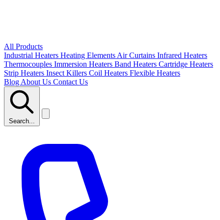
All Products
Industrial Heaters
Heating Elements
Air Curtains
Infrared Heaters
Thermocouples
Immersion Heaters
Band Heaters
Cartridge Heaters
Strip Heaters
Insect Killers
Coil Heaters
Flexible Heaters
Blog
About Us
Contact Us
Search...