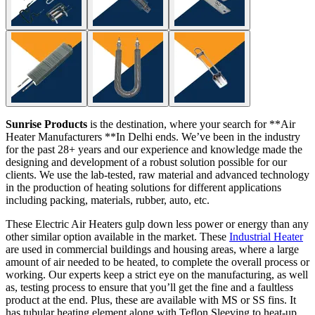
Sunrise Products
is the destination, where your search for **Air
Heater Manufacturers **In Delhi ends. We’ve been in the industry
for the past 28+ years and our experience and knowledge made the
designing and development of a robust solution possible for our
clients. We use the lab-tested, raw material and advanced technology
in the production of heating solutions for different applications
including packing, materials, rubber, auto, etc.
These Electric Air Heaters gulp down less power or energy than any
other similar option available in the market. These
Industrial Heater
are used in commercial buildings and housing areas, where a large
amount of air needed to be heated, to complete the overall process or
working. Our experts keep a strict eye on the manufacturing, as well
as, testing process to ensure that you’ll get the fine and a faultless
product at the end. Plus, these are available with MS or SS fins. It
has tubular heating element along with Teflon Sleeving to heat-up