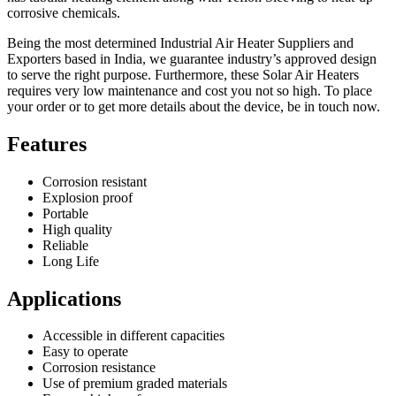
corrosive chemicals.
Being the most determined Industrial Air Heater Suppliers and
Exporters based in India, we guarantee industry’s approved design
to serve the right purpose. Furthermore, these Solar Air Heaters
requires very low maintenance and cost you not so high. To place
your order or to get more details about the device, be in touch now.
Features
Corrosion resistant
Explosion proof
Portable
High quality
Reliable
Long Life
Applications
Accessible in different capacities
Easy to operate
Corrosion resistance
Use of premium graded materials