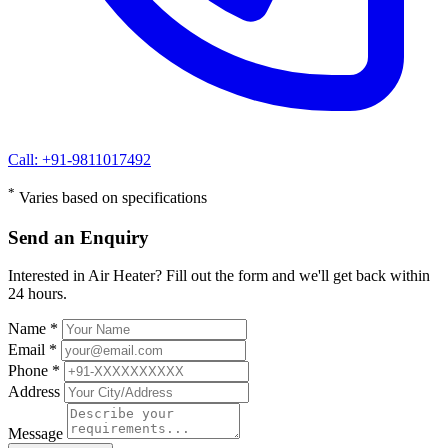
Call: +91-9811017492
*
Varies based on specifications
Send an Enquiry
Interested in Air Heater? Fill out the form and we'll get back within
24 hours.
Name *
Email *
Phone *
Address
Message