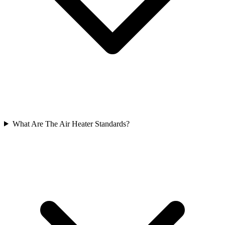
What Are The Air Heater Standards?