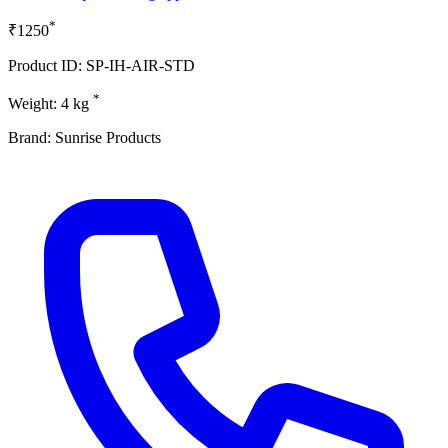
*
₹1250
Product ID: SP-IH-AIR-STD
*
Weight: 4 kg
Brand: Sunrise Products