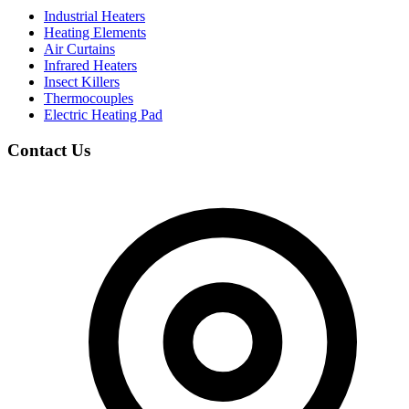
Industrial Heaters
Heating Elements
Air Curtains
Infrared Heaters
Insect Killers
Thermocouples
Electric Heating Pad
Contact Us