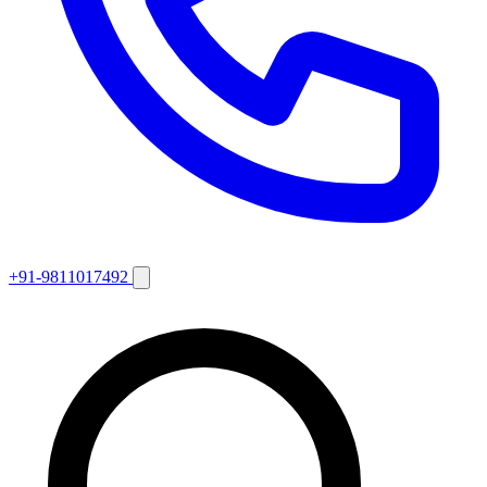
+91-9811017492