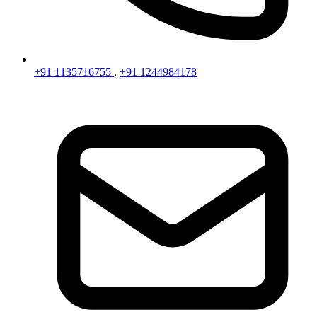
+91 1135716755
,
+91 1244984178