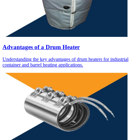
Advantages of a Drum Heater
Understanding the key advantages of drum heaters for industrial
container and barrel heating applications.