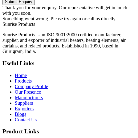
Submit Enquiry
Thank you for your enquiry. Our representative will get in touch
with you soon.
Something went wrong. Please try again or call us directly.
Sunrise
Products
Sunrise Products is an ISO 9001:2000 certified manufacturer,
supplier, and exporter of industrial heaters, heating elements, air
curtains, and related products. Established in 1990, based in
Gurugram, India.
Useful Links
Home
Products
Company Profile
Our Presence
Manufacturers
Suppliers
Exporters
Blogs
Contact Us
Product Links