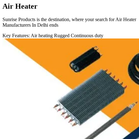
Air Heater
Sunrise Products is the destination, where your search for Air Heater
Manufacturers In Delhi ends
Key Features:
Air heating
Rugged
Continuous duty