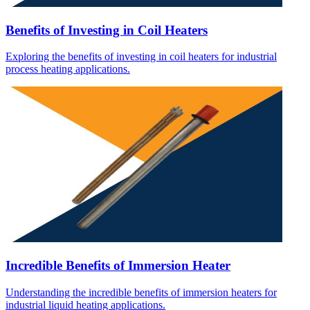
Benefits of Investing in Coil Heaters
Exploring the benefits of investing in coil heaters for industrial
process heating applications.
Incredible Benefits of Immersion Heater
Understanding the incredible benefits of immersion heaters for
industrial liquid heating applications.