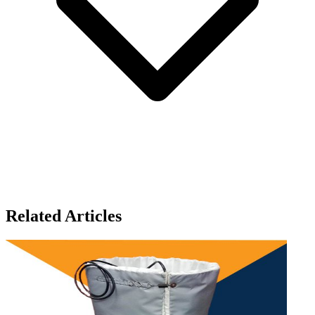
Related Articles