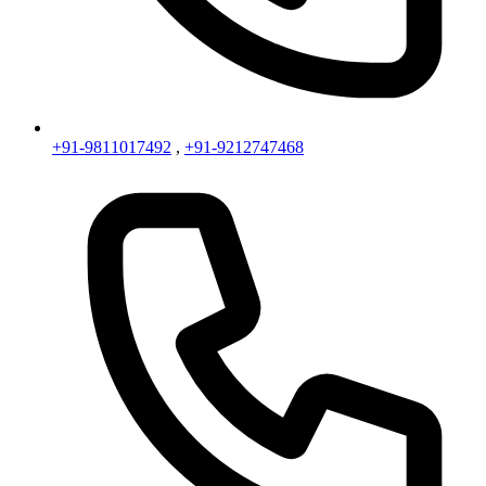
+91-9811017492
,
+91-9212747468