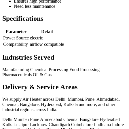
Ensures high performance
Need less maintenance
Specifications
Parameter
Detail
Power Source
electric
Compatibility
airflow compatible
Industries Served
Manufacturing
Chemical Processing
Food Processing
Pharmaceuticals
Oil & Gas
Delivery & Service Areas
We supply Air Heater across Delhi, Mumbai, Pune, Ahmedabad,
Chennai, Bangalore, Hyderabad, Kolkata and more, and other
industrial regions across India.
Delhi
Mumbai
Pune
Ahmedabad
Chennai
Bangalore
Hyderabad
Kolkata
Jaipur
Lucknow
Chandigarh
Coimbatore
Ludhiana
Indore