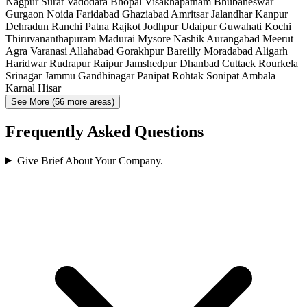
Nagpur
Surat
Vadodara
Bhopal
Visakhapatnam
Bhubaneswar
Gurgaon
Noida
Faridabad
Ghaziabad
Amritsar
Jalandhar
Kanpur
Dehradun
Ranchi
Patna
Rajkot
Jodhpur
Udaipur
Guwahati
Kochi
Thiruvananthapuram
Madurai
Mysore
Nashik
Aurangabad
Meerut
Agra
Varanasi
Allahabad
Gorakhpur
Bareilly
Moradabad
Aligarh
Haridwar
Rudrapur
Raipur
Jamshedpur
Dhanbad
Cuttack
Rourkela
Srinagar
Jammu
Gandhinagar
Panipat
Rohtak
Sonipat
Ambala
Karnal
Hisar
See More (56 more areas)
Frequently Asked Questions
Give Brief About Your Company.