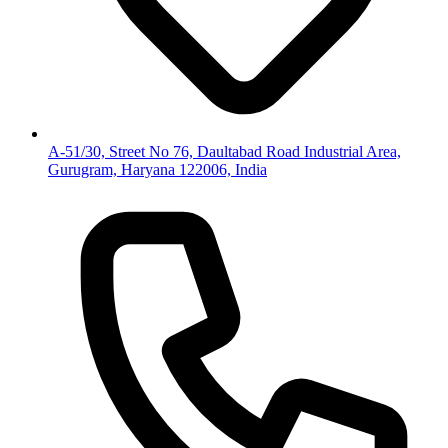
A-51/30, Street No 76, Daultabad Road Industrial Area,
Gurugram, Haryana 122006, India