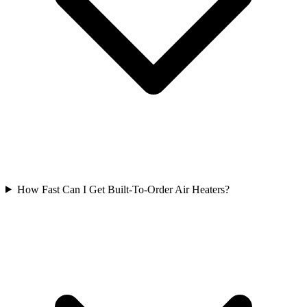
How Fast Can I Get Built-To-Order Air Heaters?