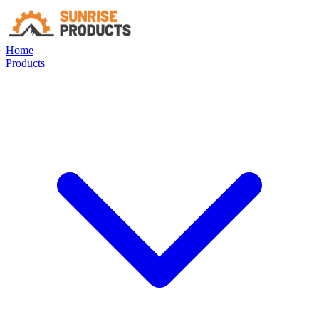
Home
Products