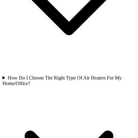
How Do I Choose The Right Type Of Air Heaters For My
Home/Office?