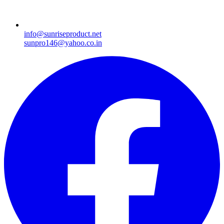
info@sunriseproduct.net
sunpro146@yahoo.co.in