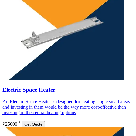
Electric Space Heater
An Electric Space Heater is designed for heating single small areas
and investing in them would be the way more cost-effective than
investing in the central heating options
*
₹25000
Get Quote