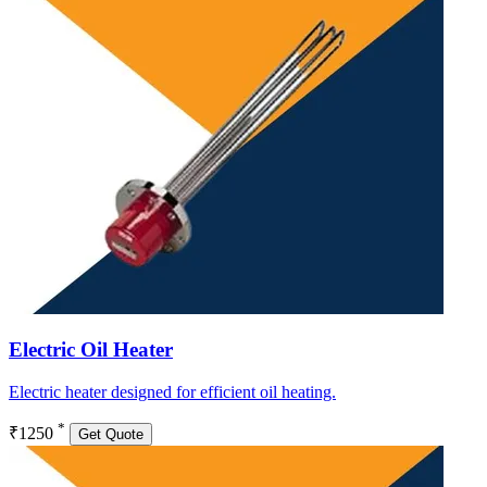
Electric Oil Heater
Electric heater designed for efficient oil heating.
*
₹1250
Get Quote