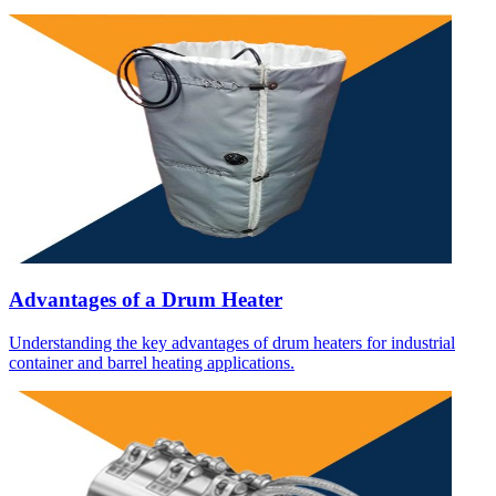
Advantages of a Drum Heater
Understanding the key advantages of drum heaters for industrial
container and barrel heating applications.