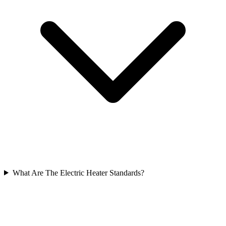
What Are The Electric Heater Standards?