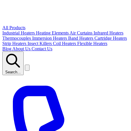
All Products
Industrial Heaters
Heating Elements
Air Curtains
Infrared Heaters
Thermocouples
Immersion Heaters
Band Heaters
Cartridge Heaters
Strip Heaters
Insect Killers
Coil Heaters
Flexible Heaters
Blog
About Us
Contact Us
Search...