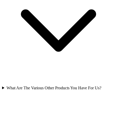
What Are The Various Other Products You Have For Us?