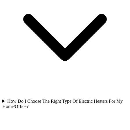
How Do I Choose The Right Type Of Electric Heaters For My
Home/Office?