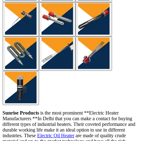
Sunrise Products
is the most prominent **Electric Heater
Manufacturers **In Delhi that you can make a contact for buying
different types of industrial heaters. Their coveted performance and
durable working life make it an ideal option to use in different
industries. These
Electric Oil Heater
are made of quality crude