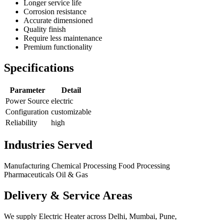
Longer service life
Corrosion resistance
Accurate dimensioned
Quality finish
Require less maintenance
Premium functionality
Specifications
Parameter
Detail
Power Source
electric
Configuration
customizable
Reliability
high
Industries Served
Manufacturing
Chemical Processing
Food Processing
Pharmaceuticals
Oil & Gas
Delivery & Service Areas
We supply Electric Heater across Delhi, Mumbai, Pune,