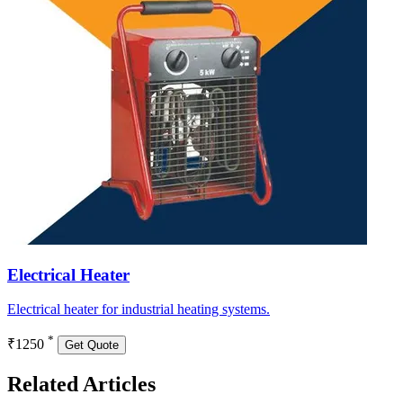
Electrical Heater
Electrical heater for industrial heating systems.
*
₹1250
Get Quote
Related Articles