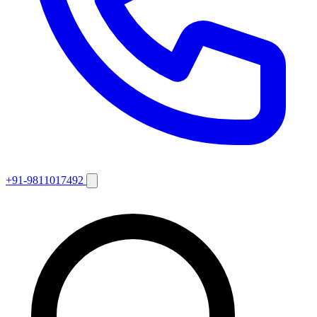
+91-9811017492