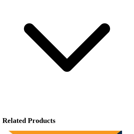
Related Products