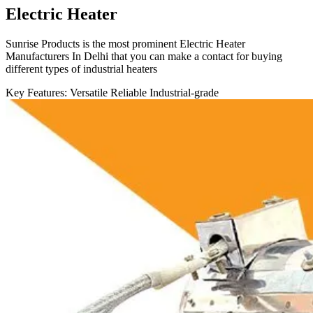
Electric Heater
Sunrise Products is the most prominent Electric Heater
Manufacturers In Delhi that you can make a contact for buying
different types of industrial heaters
Key Features:
Versatile
Reliable
Industrial-grade