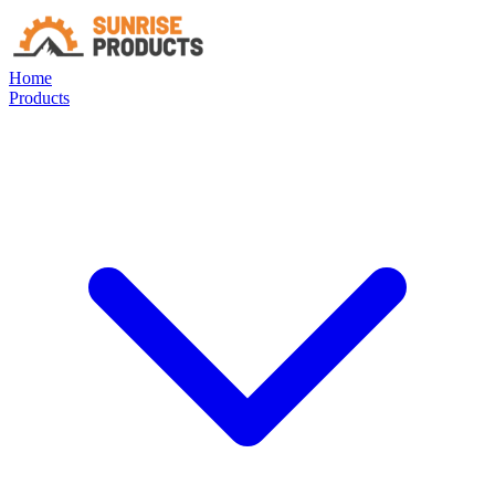
Home
Products