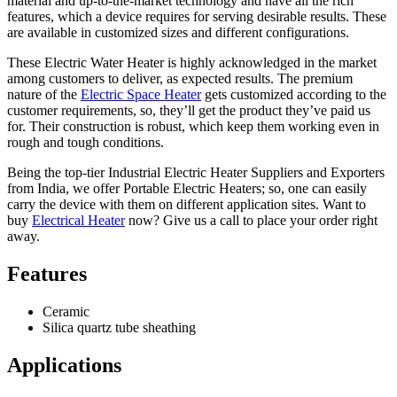
material and up-to-the-market technology and have all the rich
features, which a device requires for serving desirable results. These
are available in customized sizes and different configurations.
These Electric Water Heater is highly acknowledged in the market
among customers to deliver, as expected results. The premium
nature of the
Electric Space Heater
gets customized according to the
customer requirements, so, they’ll get the product they’ve paid us
for. Their construction is robust, which keep them working even in
rough and tough conditions.
Being the top-tier Industrial Electric Heater Suppliers and Exporters
from India, we offer Portable Electric Heaters; so, one can easily
carry the device with them on different application sites. Want to
buy
Electrical Heater
now? Give us a call to place your order right
away.
Features
Ceramic
Silica quartz tube sheathing
Applications