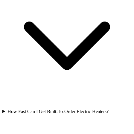
How Fast Can I Get Built-To-Order Electric Heaters?