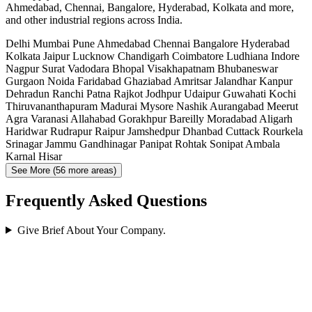
Ahmedabad, Chennai, Bangalore, Hyderabad, Kolkata and more,
and other industrial regions across India.
Delhi
Mumbai
Pune
Ahmedabad
Chennai
Bangalore
Hyderabad
Kolkata
Jaipur
Lucknow
Chandigarh
Coimbatore
Ludhiana
Indore
Nagpur
Surat
Vadodara
Bhopal
Visakhapatnam
Bhubaneswar
Gurgaon
Noida
Faridabad
Ghaziabad
Amritsar
Jalandhar
Kanpur
Dehradun
Ranchi
Patna
Rajkot
Jodhpur
Udaipur
Guwahati
Kochi
Thiruvananthapuram
Madurai
Mysore
Nashik
Aurangabad
Meerut
Agra
Varanasi
Allahabad
Gorakhpur
Bareilly
Moradabad
Aligarh
Haridwar
Rudrapur
Raipur
Jamshedpur
Dhanbad
Cuttack
Rourkela
Srinagar
Jammu
Gandhinagar
Panipat
Rohtak
Sonipat
Ambala
Karnal
Hisar
See More (56 more areas)
Frequently Asked Questions
Give Brief About Your Company.