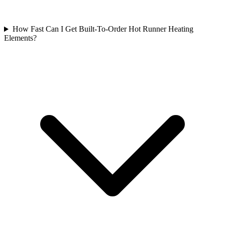
How Fast Can I Get Built-To-Order Hot Runner Heating
Elements?