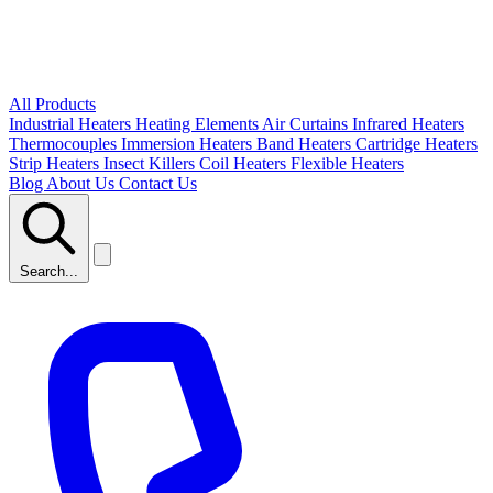
All Products
Industrial Heaters
Heating Elements
Air Curtains
Infrared Heaters
Thermocouples
Immersion Heaters
Band Heaters
Cartridge Heaters
Strip Heaters
Insect Killers
Coil Heaters
Flexible Heaters
Blog
About Us
Contact Us
Search...