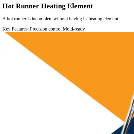
Hot Runner Heating Element
A hot runner is incomplete without having its heating element
Key Features:
Precision control
Mold-ready