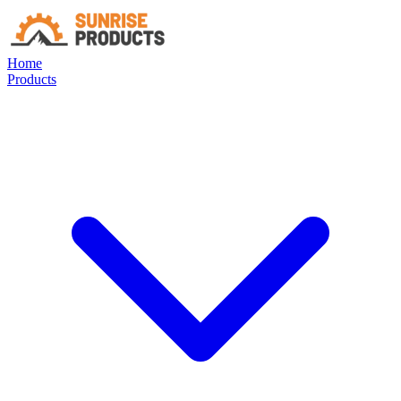
Home
Products