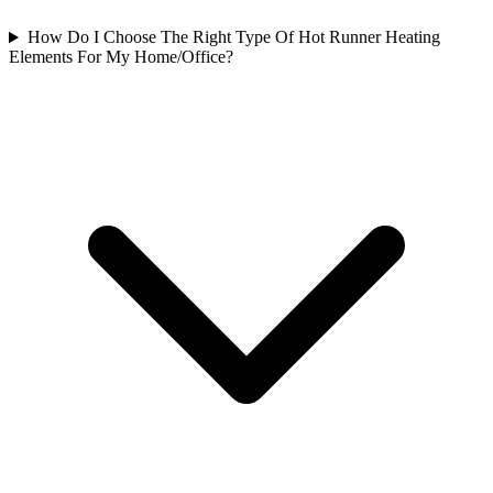
How Do I Choose The Right Type Of Hot Runner Heating
Elements For My Home/Office?