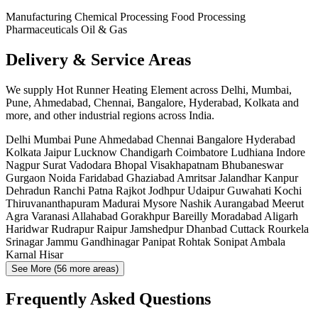
Manufacturing
Chemical Processing
Food Processing
Pharmaceuticals
Oil & Gas
Delivery & Service Areas
We supply Hot Runner Heating Element across Delhi, Mumbai,
Pune, Ahmedabad, Chennai, Bangalore, Hyderabad, Kolkata and
more, and other industrial regions across India.
Delhi
Mumbai
Pune
Ahmedabad
Chennai
Bangalore
Hyderabad
Kolkata
Jaipur
Lucknow
Chandigarh
Coimbatore
Ludhiana
Indore
Nagpur
Surat
Vadodara
Bhopal
Visakhapatnam
Bhubaneswar
Gurgaon
Noida
Faridabad
Ghaziabad
Amritsar
Jalandhar
Kanpur
Dehradun
Ranchi
Patna
Rajkot
Jodhpur
Udaipur
Guwahati
Kochi
Thiruvananthapuram
Madurai
Mysore
Nashik
Aurangabad
Meerut
Agra
Varanasi
Allahabad
Gorakhpur
Bareilly
Moradabad
Aligarh
Haridwar
Rudrapur
Raipur
Jamshedpur
Dhanbad
Cuttack
Rourkela
Srinagar
Jammu
Gandhinagar
Panipat
Rohtak
Sonipat
Ambala
Karnal
Hisar
See More (56 more areas)
Frequently Asked Questions