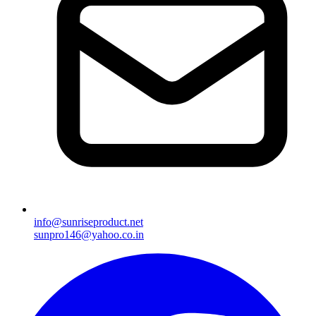
info@sunriseproduct.net
sunpro146@yahoo.co.in