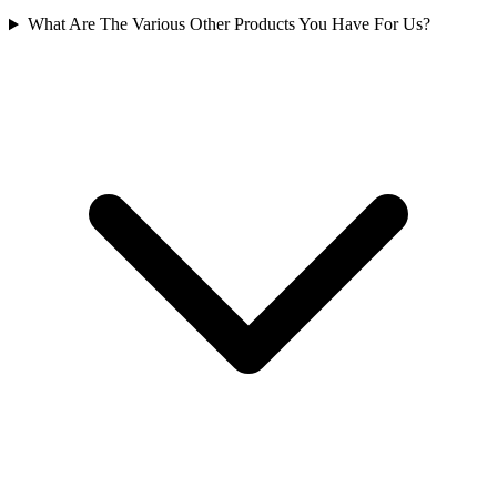
What Are The Various Other Products You Have For Us?