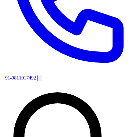
+91-9811017492