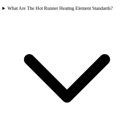
What Are The Hot Runner Heating Element Standards?