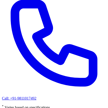
Call: +91-9811017492
*
Varies based on specifications