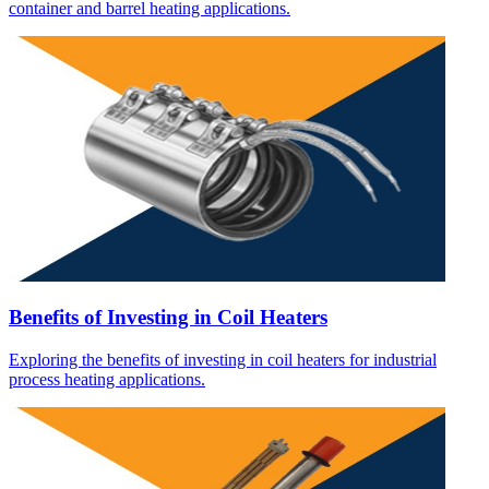
container and barrel heating applications.
Benefits of Investing in Coil Heaters
Exploring the benefits of investing in coil heaters for industrial
process heating applications.