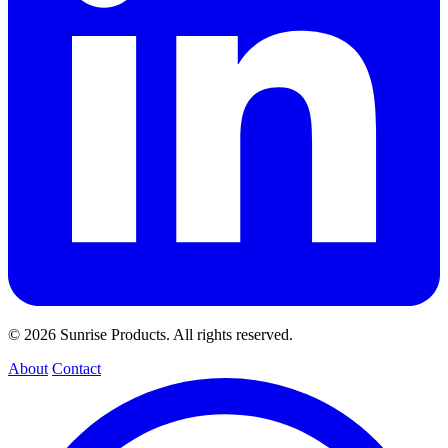
© 2026 Sunrise Products. All rights reserved.
About
Contact