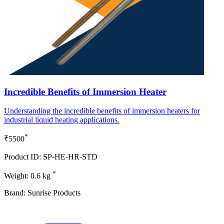
Incredible Benefits of Immersion Heater
Understanding the incredible benefits of immersion heaters for
industrial liquid heating applications.
*
₹5500
Product ID: SP-HE-HR-STD
*
Weight: 0.6 kg
Brand: Sunrise Products