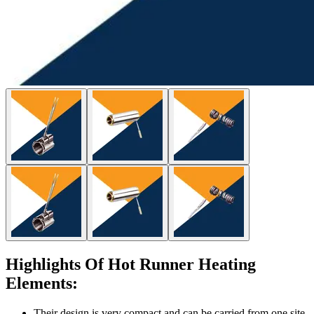
Highlights Of Hot Runner Heating
Elements:
Their design is very compact and can be carried from one site