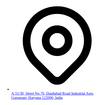
A-51/30, Street No 76, Daultabad Road Industrial Area,
Gurugram, Haryana 122006, India