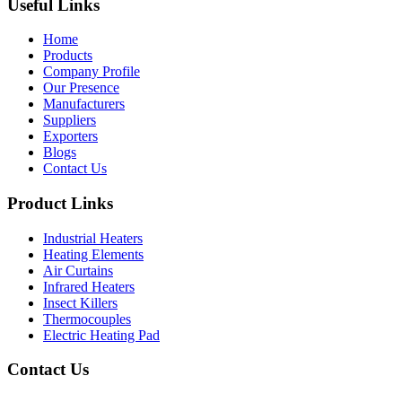
Useful Links
Home
Products
Company Profile
Our Presence
Manufacturers
Suppliers
Exporters
Blogs
Contact Us
Product Links
Industrial Heaters
Heating Elements
Air Curtains
Infrared Heaters
Insect Killers
Thermocouples
Electric Heating Pad
Contact Us