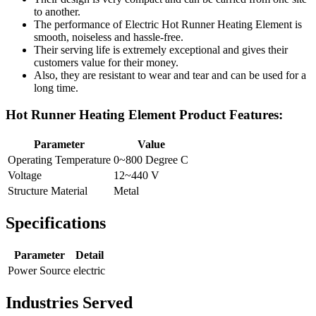
to another.
The performance of Electric Hot Runner Heating Element is
smooth, noiseless and hassle-free.
Their serving life is extremely exceptional and gives their
customers value for their money.
Also, they are resistant to wear and tear and can be used for a
long time.
Hot Runner Heating Element Product Features:
Parameter
Value
Operating Temperature
0~800 Degree C
Voltage
12~440 V
Structure Material
Metal
Specifications
Parameter
Detail
Power Source
electric
Industries Served