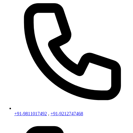
+91-9811017492
,
+91-9212747468