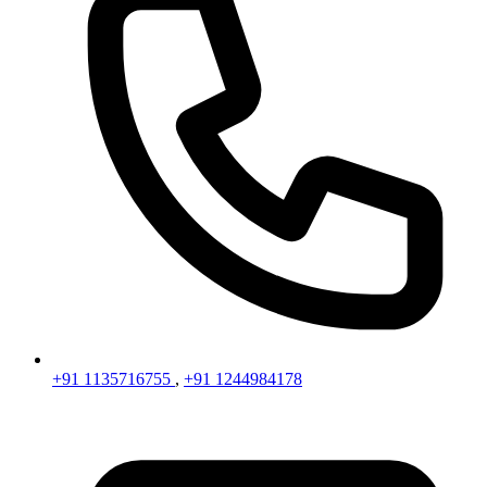
+91 1135716755
,
+91 1244984178