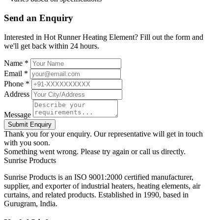
Send an Enquiry
Interested in Hot Runner Heating Element? Fill out the form and
we'll get back within 24 hours.
Name *
Email *
Phone *
Address
Message
Submit Enquiry
Thank you for your enquiry. Our representative will get in touch
with you soon.
Something went wrong. Please try again or call us directly.
Sunrise
Products
Sunrise Products is an ISO 9001:2000 certified manufacturer,
supplier, and exporter of industrial heaters, heating elements, air
curtains, and related products. Established in 1990, based in
Gurugram, India.