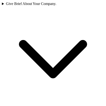
Give Brief About Your Company.