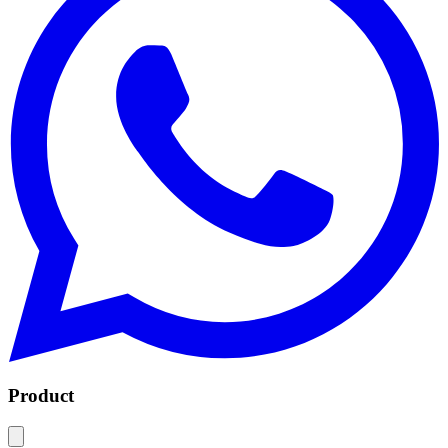
Product