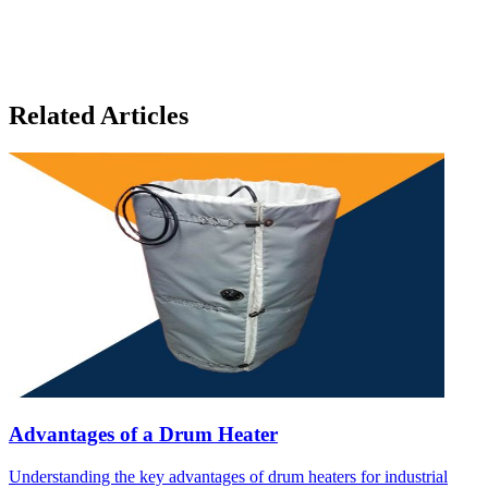
Related Articles
Advantages of a Drum Heater
Understanding the key advantages of drum heaters for industrial